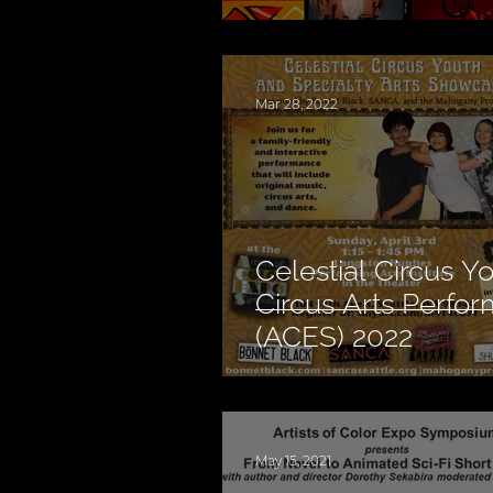
Mar 28, 2022
Celestial Circus Y
Circus Arts Perfo
(ACES) 2022
May 15, 2021