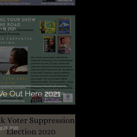
n 16, 2021
e Out Here 2021
g 23, 2020