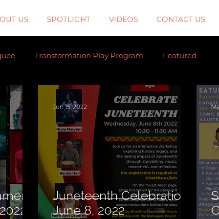
OUT US
SPOTLIGHT
VIDEOS
CONTACT US
quee
Transformation Play Program
Featured
Jun 15, 2022
Ma
mmer
Juneteenth Celebration,
S
g. 2022)
June 8, 2022
C