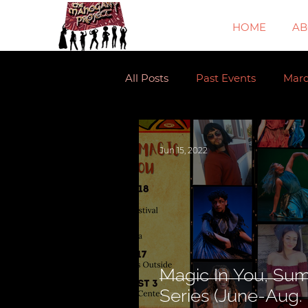
HOME
AB
All Posts
Past Events
Mar
Jun 15, 2022
Magic In You, Su
Series (June-Au