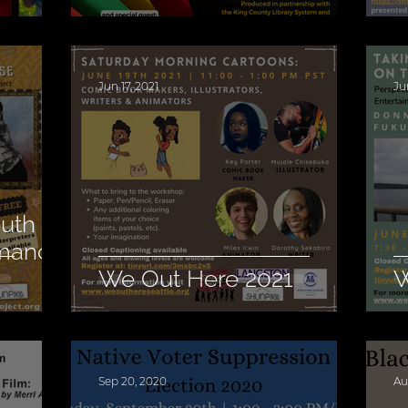
Jun 17, 2021
Ju
outh
rmance
We Out Here 2021
W
Sep 20, 2020
Au