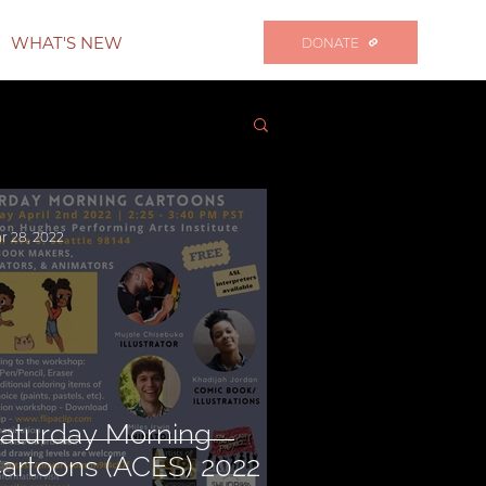
WHAT'S NEW
DONATE
r 28, 2022
aturday Morning
artoons (ACES) 2022