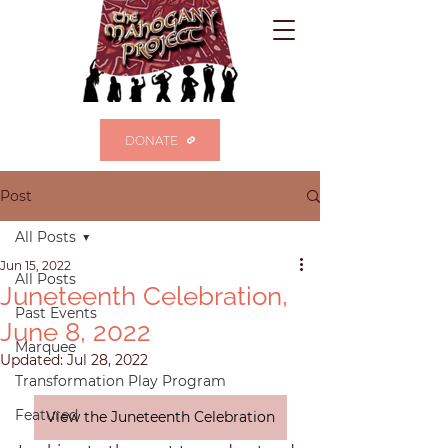
DONATE
Post
All Posts
Jun 15, 2022
All Posts
Juneteenth Celebration,
Past Events
June 8, 2022
Marquee
Updated:
Jul 28, 2022
Transformation Play Program
Featured
View the Juneteenth Celebration