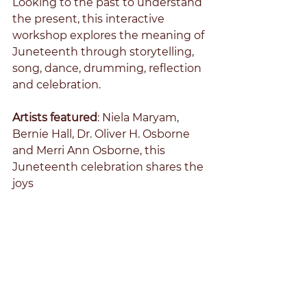
Looking to the past to understand 
the present, this interactive 
workshop explores the meaning of 
Juneteenth through storytelling, 
song, dance, drumming, reflection 
and celebration.
Artists featured
: Niela Maryam, 
Bernie Hall, Dr. Oliver H. Osborne 
and Merri Ann Osborne, this 
Juneteenth celebration shares the 
joys