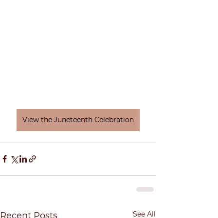
View the Juneteenth Celebration
See All
Recent Posts