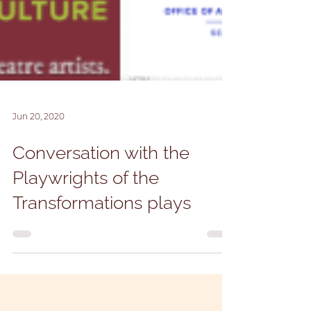
Jun 20, 2020
Conversation with the
Playwrights of the
Transformations plays