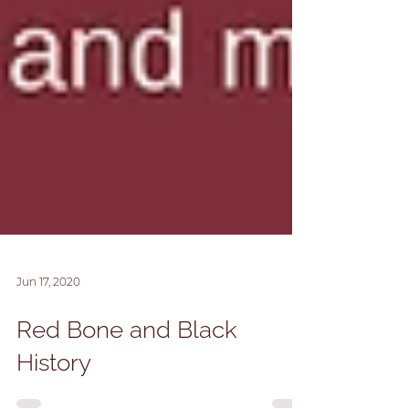
Jun 17, 2020