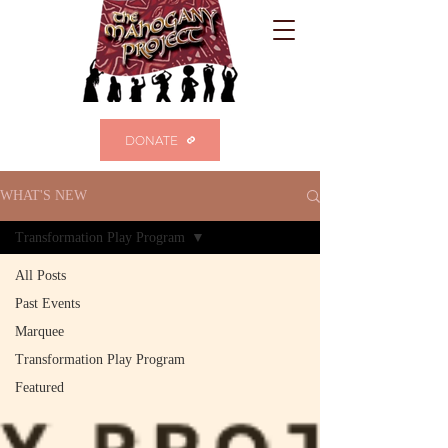
DONATE
WHAT'S NEW
Transformation Play Program
All Posts
Past Events
Marquee
Transformation Play Program
Featured