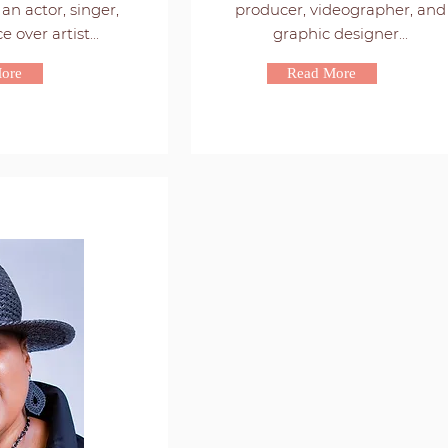
an actor, singer,
producer, videographer, and
 over artist...
graphic designer...
ore
Read More