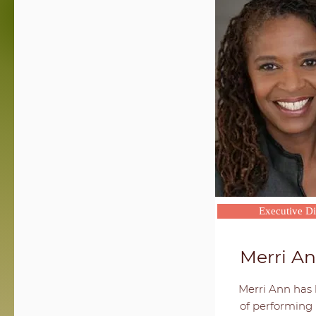
Executive Di
Merri A
Merri Ann has 
of performing 