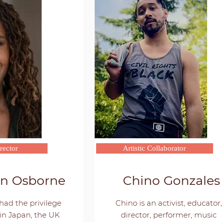
rector
Artistic Collaborator
nn Osborne
Chino Gonzales
had the privilege
Chino is an activist, educator,
in Japan, the UK
director, performer, music