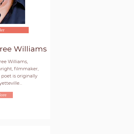
er
ree Williams
ee Williams,
right, filmmaker,
poet is originally
tteville...
ore