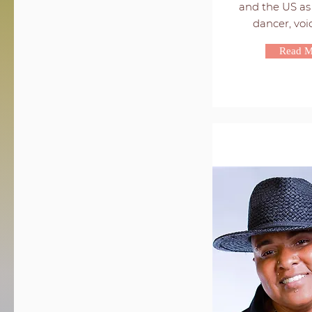
and the US as 
dancer, voice
Read M