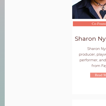
Co-Found
Sharon Ny
Sharon Nyr
producer, playw
performer, and 
from Faye
Read M