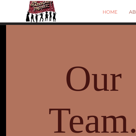
HOME
AB
Our
Team