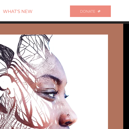
WHAT'S NEW
DONATE