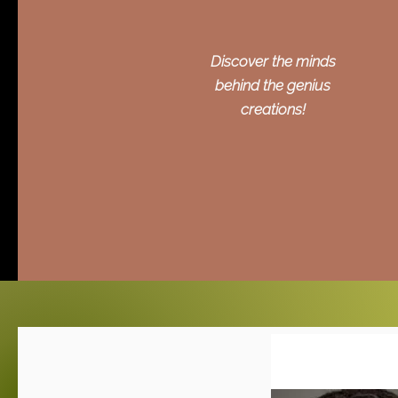
Discover the minds
behind the genius
creations!