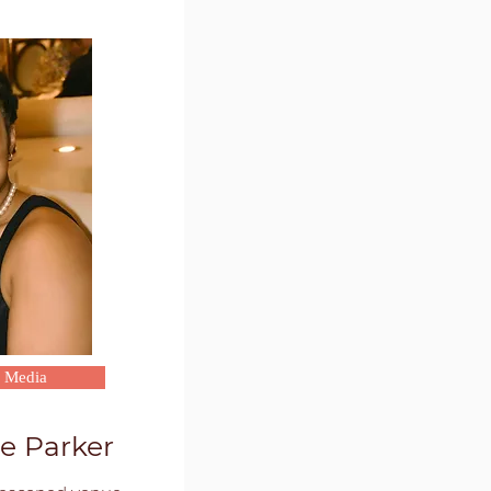
l Media
e Parker