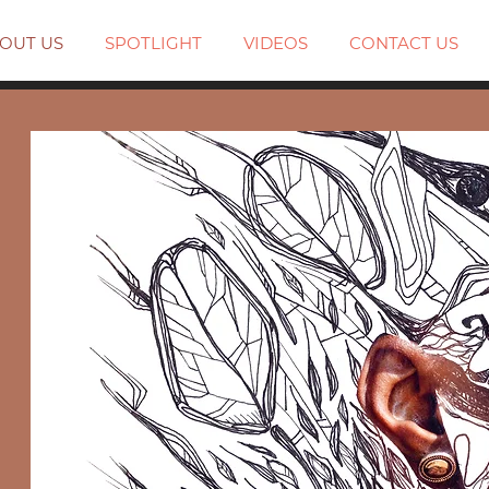
OUT US
SPOTLIGHT
VIDEOS
CONTACT US
.