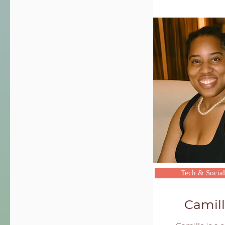
Tech & Socia
Camill