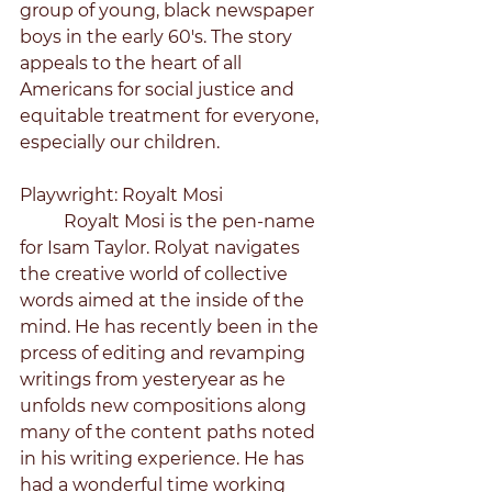
group of young, black newspaper 
boys in the early 60's. The story 
appeals to the heart of all 
Americans for social justice and 
equitable treatment for everyone, 
especially our children.
Playwright: Royalt Mosi
	Royalt Mosi is the pen-name 
for Isam Taylor. Rolyat navigates 
the creative world of collective 
words aimed at the inside of the 
mind. He has recently been in the 
prcess of editing and revamping 
writings from yesteryear as he 
unfolds new compositions along 
many of the content paths noted 
in his writing experience. He has 
had a wonderful time working 