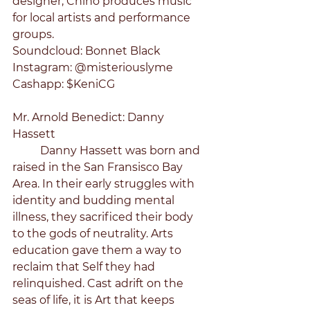
designer, Chino produces music 
for local artists and performance 
groups.
Soundcloud: Bonnet Black
Instagram: @misteriouslyme
Cashapp: $KeniCG
Mr. Arnold Benedict: Danny 
Hassett
	Danny Hassett was born and 
raised in the San Fransisco Bay 
Area. In their early struggles with 
identity and budding mental 
illness, they sacrificed their body 
to the gods of neutrality. Arts 
education gave them a way to 
reclaim that Self they had 
relinquished. Cast adrift on the 
seas of life, it is Art that keeps 