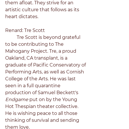
them afloat. They strive for an 
artistic culture that follows as its 
heart dictates. 
Renard: Tre Scott
	Tre Scott is beyond grateful 
to be contributing to The 
Mahogany Project. Tre, a proud 
Oakland, CA transplant, is a 
graduate of Pacific Conservatory of 
Performing Arts, as well as Cornish 
College of the Arts. He was last 
seen in a full quarantine 
production of Samuel Beckett's 
Endgame 
put on by the Young 
Hot Thespian theater collective. 
He is wishing peace to all those 
thinking of survival and sending 
them love. 