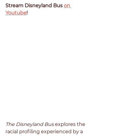
Stream Disneyland Bus 
on 
Youtube
!
The Disneyland Bus 
explores the 
racial profiling experienced by a 