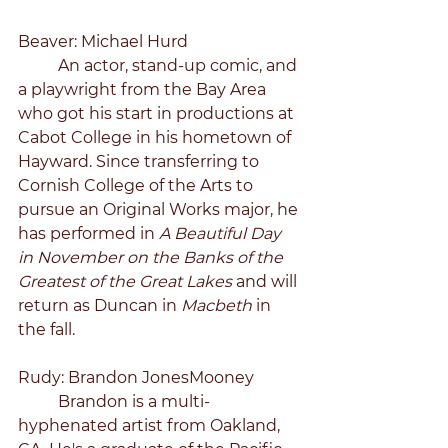
Beaver: Michael Hurd
	An actor, stand-up comic, and 
a playwright from the Bay Area 
who got his start in productions at 
Cabot College in his hometown of 
Hayward. Since transferring to 
Cornish College of the Arts to 
pursue an Original Works major, he 
has performed in 
A Beautiful Day 
in November on the Banks of the 
Greatest of the Great Lakes 
and will 
return as Duncan in 
Macbeth 
in 
the fall.
Rudy: Brandon JonesMooney
	Brandon is a multi-
hyphenated artist from Oakland, 