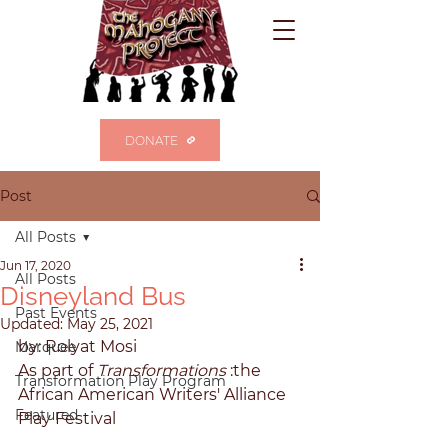
DONATE
Post
All Posts
Jun 17, 2020
All Posts
Disneyland Bus
Past Events
Updated:
May 25, 2021
by: Rolyat Mosi 
Marquee
As part of 
Transformations 
:the 
Transformation Play Program
African American Writers' Alliance 
Featured
Play Festival