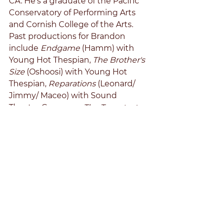
CA. He's a graduate of the Pacific 
Conservatory of Performing Arts 
and Cornish College of the Arts. 
Past productions for Brandon 
include 
Endgame 
(Hamm) with 
Young Hot Thespian, 
The Brother's 
Size 
(Oshoosi) with Young Hot 
Thespian, 
Reparations 
(Leonard/ 
Jimmy/ Maceo) with Sound 
Theatre Company, 
The Temptest 
(Ensemble) with Seattle 
Shakespeare, and 
As You Like It 
(Oliver) with Freehold Theatre.
Disneyland Man: Alex J Koerger
	Alex is pleased to have the 
chance to work with the 
Mahogany Project fot eh telling of 
this important story. A resident of 