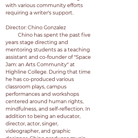
with various community efforts 
requiring a writer's support. 
Director: Chino Gonzalez
	Chino has spent the past five 
years stage directing and 
mentoring students as a teaching 
assistant and co-founder of "Space 
Jam: an Arts Community" at 
Highline College. During that time 
he has co-produced various 
classroom plays, campus 
performances and workshops 
centered around human rights, 
mindfulness, and self-reflection. In 
addition to being an educator, 
director, actor, singer, 
videographer, and graphic 